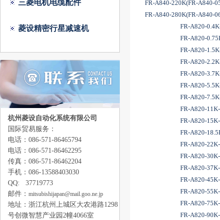
三菱电机电缆配件
FR-A840-220K(FR-A840-0
FR-A840-280K(FR-A840-0
FR-A820-0.4K-
菱设精密行星减速机
FR-A820-0.75K
FR-A820-1.5K-
FR-A820-2.2K-
FR-A820-3.7K-
FR-A820-5.5K-
FR-A820-7.5K-
FR-A820-11K-
杭州菱设自动化系统有限公司
FR-A820-15K-
国际贸易服务：
FR-A820-18.5K
电话：086-571-86465794
FR-A820-22K-
电话：086-571-86462295
FR-A820-30K-
传真：086-571-86462204
FR-A820-37K-
手机：086-13588403030
FR-A820-45K-
QQ: 37719773
FR-A820-55K-
邮件：
mitsubishijapan@mail.goo.ne.jp
FR-A820-75K-
地址：浙江
杭州上城区大农港路1298
FR-A820-90K-
号创微智慧产业园2幢4066室