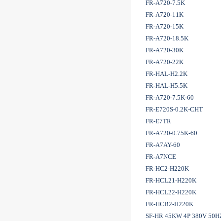
FR-A720-7.5K
FR-A720-11K
FR-A720-15K
FR-A720-18.5K
FR-A720-30K
FR-A720-22K
FR-HAL-H2.2K
FR-HAL-H5.5K
FR-A720-7.5K-60
FR-E720S-0.2K-CHT
FR-E7TR
FR-A720-0.75K-60
FR-A7AY-60
FR-A7NCE
FR-HC2-H220K
FR-HCL21-H220K
FR-HCL22-H220K
FR-HCB2-H220K
SF-HR 45KW 4P 380V 50H