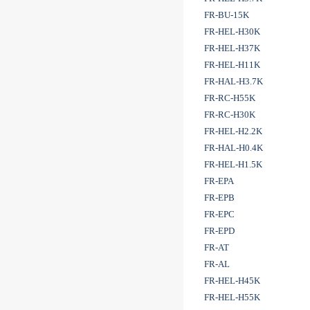
FR-BU-15K
FR-HEL-H30K
FR-HEL-H37K
FR-HEL-H11K
FR-HAL-H3.7K
FR-RC-H55K
FR-RC-H30K
FR-HEL-H2.2K
FR-HAL-H0.4K
FR-HEL-H1.5K
FR-EPA
FR-EPB
FR-EPC
FR-EPD
FR-AT
FR-AL
FR-HEL-H45K
FR-HEL-H55K