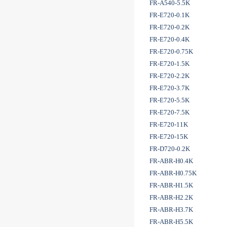
FR-A540-5.5K
FR-E720-0.1K
FR-E720-0.2K
FR-E720-0.4K
FR-E720-0.75K
FR-E720-1.5K
FR-E720-2.2K
FR-E720-3.7K
FR-E720-5.5K
FR-E720-7.5K
FR-E720-11K
FR-E720-15K
FR-D720-0.2K
FR-ABR-H0.4K
FR-ABR-H0.75K
FR-ABR-H1.5K
FR-ABR-H2.2K
FR-ABR-H3.7K
FR-ABR-H5.5K