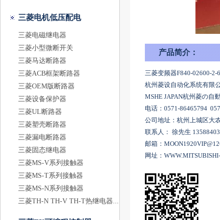
三菱电机低压配电
三菱电磁继电器
三菱小型微断开关
产品简介：
三菱马达断路器
三菱变频器F840-02600-2-60
三菱ACB框架断路器
杭州菱设自动化系统有限公
三菱OEM版断路器
MSHE JAPAN杭州菱
三菱设备保护器
电话：0571-86465794 057
三菱UL断路器
公司地址：杭州上城区大农港
三菱塑壳断路器
联系人： 徐先生 1358840
三菱漏电断路器
邮箱：MOON1920VIP@12
三菱固态继电器
网址：WWW.MITSUBISHI-
三菱MS-V系列接触器
三菱MS-T系列接触器
三菱MS-N系列接触器
三菱TH-N TH-V TH-T热继电器...