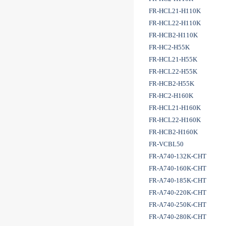
FR-HCL21-H110K
FR-HCL22-H110K
FR-HCB2-H110K
FR-HC2-H55K
FR-HCL21-H55K
FR-HCL22-H55K
FR-HCB2-H55K
FR-HC2-H160K
FR-HCL21-H160K
FR-HCL22-H160K
FR-HCB2-H160K
FR-VCBL50
FR-A740-132K-CHT
FR-A740-160K-CHT
FR-A740-185K-CHT
FR-A740-220K-CHT
FR-A740-250K-CHT
FR-A740-280K-CHT