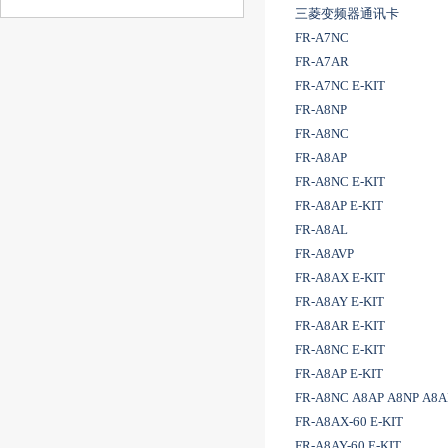
三菱变频器通讯卡
FR-A7NC
FR-A7AR
FR-A7NC E-KIT
FR-A8NP
FR-A8NC
FR-A8AP
FR-A8NC E-KIT
FR-A8AP E-KIT
FR-A8AL
FR-A8AVP
FR-A8AX E-KIT
FR-A8AY E-KIT
FR-A8AR E-KIT
FR-A8NC E-KIT
FR-A8AP E-KIT
FR-A8NC A8AP A8NP A8
FR-A8AX-60 E-KIT
FR-A8AY-60 E-KIT