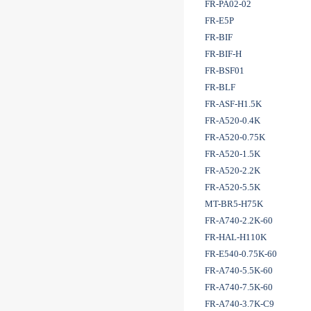
FR-PA02-02
FR-E5P
FR-BIF
FR-BIF-H
FR-BSF01
FR-BLF
FR-ASF-H1.5K
FR-A520-0.4K
FR-A520-0.75K
FR-A520-1.5K
FR-A520-2.2K
FR-A520-5.5K
MT-BR5-H75K
FR-A740-2.2K-60
FR-HAL-H110K
FR-E540-0.75K-60
FR-A740-5.5K-60
FR-A740-7.5K-60
FR-A740-3.7K-C9