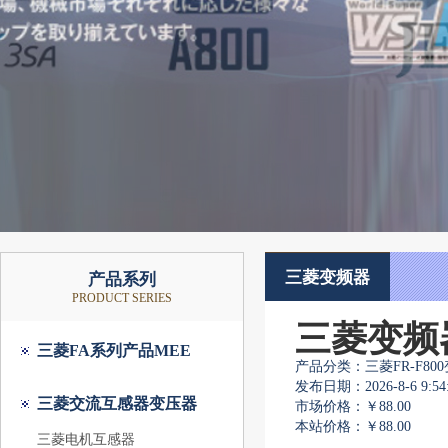
三菱变频器
产品系列
PRODUCT SERIES
三菱变频器F8
三菱FA系列产品MEE
产品分类：三菱FR-F80
发布日期：2026-8-6 9:54:
三菱交流互感器变压器
市场价格：
￥88.00
本站价格：
￥88.00
三菱电机互感器