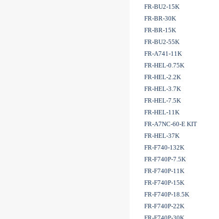
FR-BU2-15K
FR-BR-30K
FR-BR-15K
FR-BU2-55K
FR-A741-11K
FR-HEL-0.75K
FR-HEL-2.2K
FR-HEL-3.7K
FR-HEL-7.5K
FR-HEL-11K
FR-A7NC-60-E KIT
FR-HEL-37K
FR-F740-132K
FR-F740P-7.5K
FR-F740P-11K
FR-F740P-15K
FR-F740P-18.5K
FR-F740P-22K
FR-F740P-30K