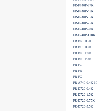
FR-F740P-37K
FR-F740P-45K
FR-F740P-55K
FR-F740P-75K
FR-F740P-90K
FR-F740P-110K
FR-BR-H15K
FR-BU-H15K
FR-BR-H30K
FR-BR-H55K
FR-FC
FR-FD
FR-FG
FR-A740-0.4K-60
FR-D720-0.4K
FR-D720-1.5K
FR-D720-0.75K
FR-D720-5.5K