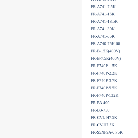
FR-A741-7.5K
FR-A741-15K
FR-A741-18.5K
FR-A741-30K
FR-A741-55K
FR-A740-75K-60
FR-B-15K(400V)
FR-B-7.5K(400V)
FR-F740P-1.5K
FR-F740P-2.2K
FR-F740P-3.7K
FR-F740P-5.5K
FR-F740P-132K
FR-B3-400
FR-B3-750
FR-CVL-H7.5K
FR-CV-H7.5K
FR-S5NFSA-0.75K