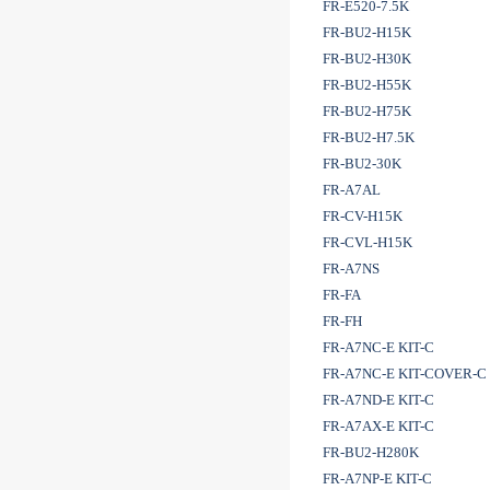
FR-E520-7.5K
FR-BU2-H15K
FR-BU2-H30K
FR-BU2-H55K
FR-BU2-H75K
FR-BU2-H7.5K
FR-BU2-30K
FR-A7AL
FR-CV-H15K
FR-CVL-H15K
FR-A7NS
FR-FA
FR-FH
FR-A7NC-E KIT-C
FR-A7NC-E KIT-COVER-C
FR-A7ND-E KIT-C
FR-A7AX-E KIT-C
FR-BU2-H280K
FR-A7NP-E KIT-C