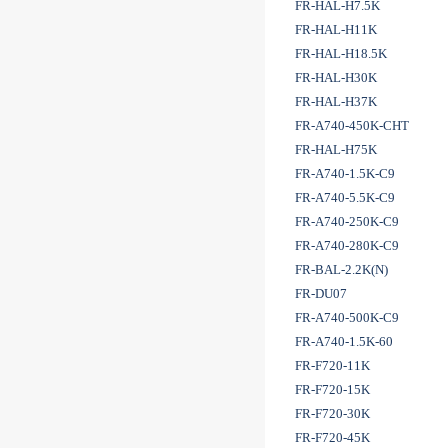
FR-HAL-H7.5K
FR-HAL-H11K
FR-HAL-H18.5K
FR-HAL-H30K
FR-HAL-H37K
FR-A740-450K-CHT
FR-HAL-H75K
FR-A740-1.5K-C9
FR-A740-5.5K-C9
FR-A740-250K-C9
FR-A740-280K-C9
FR-BAL-2.2K(N)
FR-DU07
FR-A740-500K-C9
FR-A740-1.5K-60
FR-F720-11K
FR-F720-15K
FR-F720-30K
FR-F720-45K