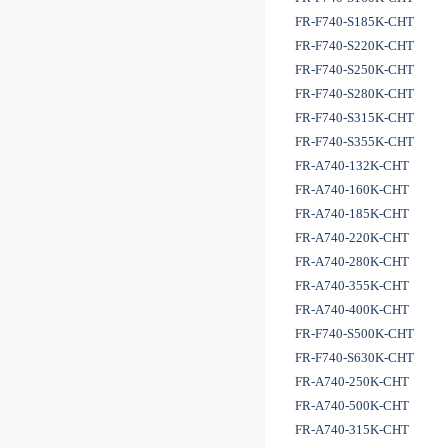
FR-F740-S185K-CHT
FR-F740-S220K-CHT
FR-F740-S250K-CHT
FR-F740-S280K-CHT
FR-F740-S315K-CHT
FR-F740-S355K-CHT
FR-A740-132K-CHT
FR-A740-160K-CHT
FR-A740-185K-CHT
FR-A740-220K-CHT
FR-A740-280K-CHT
FR-A740-355K-CHT
FR-A740-400K-CHT
FR-F740-S500K-CHT
FR-F740-S630K-CHT
FR-A740-250K-CHT
FR-A740-500K-CHT
FR-A740-315K-CHT