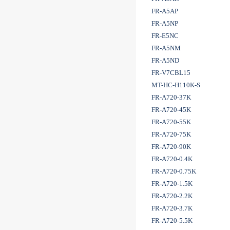
FR-A5AP
FR-A5NP
FR-E5NC
FR-A5NM
FR-A5ND
FR-V7CBL15
MT-HC-H110K-S
FR-A720-37K
FR-A720-45K
FR-A720-55K
FR-A720-75K
FR-A720-90K
FR-A720-0.4K
FR-A720-0.75K
FR-A720-1.5K
FR-A720-2.2K
FR-A720-3.7K
FR-A720-5.5K