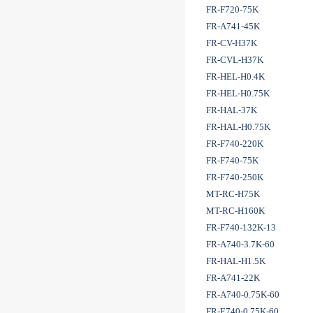
FR-F720-75K
FR-A741-45K
FR-CV-H37K
FR-CVL-H37K
FR-HEL-H0.4K
FR-HEL-H0.75K
FR-HAL-37K
FR-HAL-H0.75K
FR-F740-220K
FR-F740-75K
FR-F740-250K
MT-RC-H75K
MT-RC-H160K
FR-F740-132K-13
FR-A740-3.7K-60
FR-HAL-H1.5K
FR-A741-22K
FR-A740-0.75K-60
FR-E740-0.75K-60