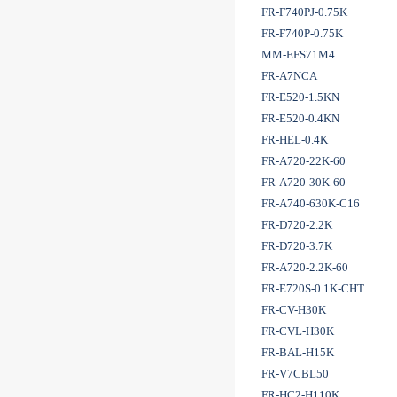
FR-F740PJ-0.75K
FR-F740P-0.75K
MM-EFS71M4
FR-A7NCA
FR-E520-1.5KN
FR-E520-0.4KN
FR-HEL-0.4K
FR-A720-22K-60
FR-A720-30K-60
FR-A740-630K-C16
FR-D720-2.2K
FR-D720-3.7K
FR-A720-2.2K-60
FR-E720S-0.1K-CHT
FR-CV-H30K
FR-CVL-H30K
FR-BAL-H15K
FR-V7CBL50
FR-HC2-H110K