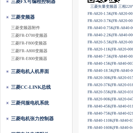
三菱FX可编程控制器
三菱矢量变频器 三相22
FR-A820-1.5K(FR-A820-0
三菱变频器
FR-A820-3.7K(FR-A820-0
三菱变频器附件
FR-A840-0.75K(FR-A840-
FR-A840-2.2K(FR-A840-0
三菱FR-D700变频器
FR-A820-5.5K(FR-A820-0
三菱FR-F800变频器
FR-A820-11K(FR-A820-00
三菱FR-A800变频器
FR-A840-7.5K(FR-A840-0
三菱FR-E800变频器
FR-A840-15K(FR-A840-00
FR-A840-18.5K(FR-A840-
三菱电机人机界面
FR-A820-30K(FR-A820-01
FR-A820-37K(FR-A820-01
三菱CC-LINK总线
FR-A820-55K(FR-A820-03
FR-A820-90K(FR-A820-04
三菱伺服电机系统
FR-A840-45K(FR-A840-01
FR-A840-75K(FR-A840-02
三菱电机张力控制器
FR-A840-110K(FR-A840-0
FR-A840-160K(FR-A840-0