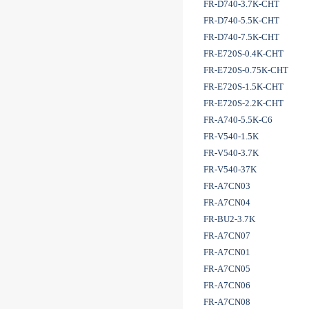
FR-D740-3.7K-CHT
FR-D740-5.5K-CHT
FR-D740-7.5K-CHT
FR-E720S-0.4K-CHT
FR-E720S-0.75K-CHT
FR-E720S-1.5K-CHT
FR-E720S-2.2K-CHT
FR-A740-5.5K-C6
FR-V540-1.5K
FR-V540-3.7K
FR-V540-37K
FR-A7CN03
FR-A7CN04
FR-BU2-3.7K
FR-A7CN07
FR-A7CN01
FR-A7CN05
FR-A7CN06
FR-A7CN08