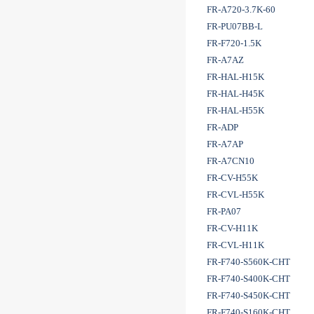
FR-A720-3.7K-60
FR-PU07BB-L
FR-F720-1.5K
FR-A7AZ
FR-HAL-H15K
FR-HAL-H45K
FR-HAL-H55K
FR-ADP
FR-A7AP
FR-A7CN10
FR-CV-H55K
FR-CVL-H55K
FR-PA07
FR-CV-H11K
FR-CVL-H11K
FR-F740-S560K-CHT
FR-F740-S400K-CHT
FR-F740-S450K-CHT
FR-F740-S160K-CHT