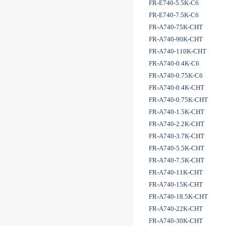
FR-E740-5.5K-C6
FR-E740-7.5K-C6
FR-A740-75K-CHT
FR-A740-90K-CHT
FR-A740-110K-CHT
FR-A740-0.4K-C6
FR-A740-0.75K-C6
FR-A740-0.4K-CHT
FR-A740-0.75K-CHT
FR-A740-1.5K-CHT
FR-A740-2.2K-CHT
FR-A740-3.7K-CHT
FR-A740-5.5K-CHT
FR-A740-7.5K-CHT
FR-A740-11K-CHT
FR-A740-15K-CHT
FR-A740-18.5K-CHT
FR-A740-22K-CHT
FR-A740-30K-CHT