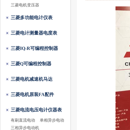
三菱电机变压器
三菱多功能电计仪表
三菱电计测量器电度表
三菱IQ-R可编程控制器
三菱Q可编程控制器
三菱电机减速机马达
三菱电机原装FA配件
三菱电流电压电计仪器表
有刷直流电动
单相异步电动
三相异步电动机