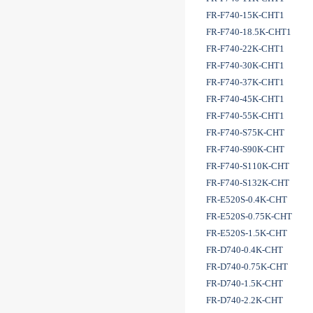
FR-F740-15K-CHT1
FR-F740-18.5K-CHT1
FR-F740-22K-CHT1
FR-F740-30K-CHT1
FR-F740-37K-CHT1
FR-F740-45K-CHT1
FR-F740-55K-CHT1
FR-F740-S75K-CHT
FR-F740-S90K-CHT
FR-F740-S110K-CHT
FR-F740-S132K-CHT
FR-E520S-0.4K-CHT
FR-E520S-0.75K-CHT
FR-E520S-1.5K-CHT
FR-D740-0.4K-CHT
FR-D740-0.75K-CHT
FR-D740-1.5K-CHT
FR-D740-2.2K-CHT