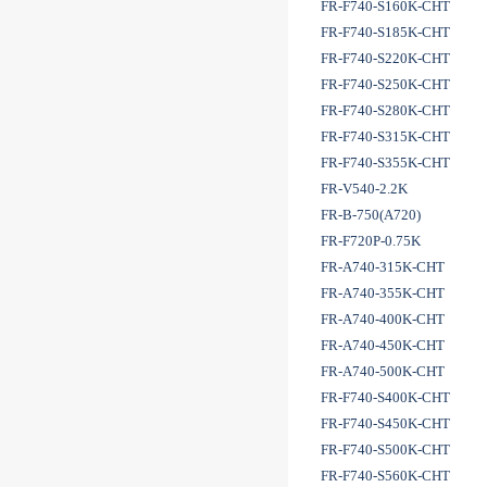
FR-F740-S160K-CHT
FR-F740-S185K-CHT
FR-F740-S220K-CHT
FR-F740-S250K-CHT
FR-F740-S280K-CHT
FR-F740-S315K-CHT
FR-F740-S355K-CHT
FR-V540-2.2K
FR-B-750(A720)
FR-F720P-0.75K
FR-A740-315K-CHT
FR-A740-355K-CHT
FR-A740-400K-CHT
FR-A740-450K-CHT
FR-A740-500K-CHT
FR-F740-S400K-CHT
FR-F740-S450K-CHT
FR-F740-S500K-CHT
FR-F740-S560K-CHT