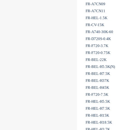
FR-A7CN09
FR-A7CN11
FR-HEL-1.5K
FR-CV-15K
FR-A740-30K-60
FR-D720S-0.4K
FR-F720-3.7K
FR-F720-0.75K
FR-BEL-22K
FR-BEL-H5.5K(N)
FR-BEL-H7.5K
FR-BEL-H37K
FR-BEL-H45K
FR-F720-7.5K
FR-HEL-H5.5K
FR-HEL-H7.5K
FR-HEL-H15K
FR-HEL-H18.5K
FR-HEL-H3.7K