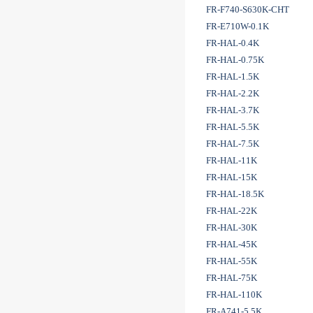
FR-F740-S630K-CHT
FR-E710W-0.1K
FR-HAL-0.4K
FR-HAL-0.75K
FR-HAL-1.5K
FR-HAL-2.2K
FR-HAL-3.7K
FR-HAL-5.5K
FR-HAL-7.5K
FR-HAL-11K
FR-HAL-15K
FR-HAL-18.5K
FR-HAL-22K
FR-HAL-30K
FR-HAL-45K
FR-HAL-55K
FR-HAL-75K
FR-HAL-110K
FR-A741-5.5K