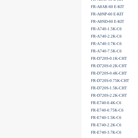
FR-A8AR-60 E-KIT
FR-A8NP-60 E-KIT
FR-A8ND-60 E-KIT
FR-A740-1.5K-C6
FR-A740-2.2K-C6
FR-A740-3.7K-C6
FR-A740-7.5K-C6
FR-D720S-0.1K-CHT
FR-D720S-0.2K-CHT
FR-D720S-0.4K-CHT
FR-D720S-0.75K-CHT
FR-D720S-1.5K-CHT
FR-D720S-2.2K-CHT
FR-E740-0.4K-C6
FR-E740-0.75K-C6
FR-E740-1.5K-C6
FR-E740-2.2K-C6
FR-E740-3.7K-C6