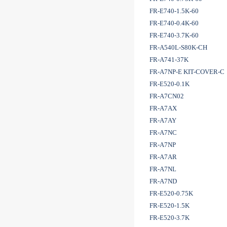
FR-E740-1.5K-60
FR-E740-0.4K-60
FR-E740-3.7K-60
FR-A540L-S80K-CH
FR-A741-37K
FR-A7NP-E KIT-COVER-C
FR-E520-0.1K
FR-A7CN02
FR-A7AX
FR-A7AY
FR-A7NC
FR-A7NP
FR-A7AR
FR-A7NL
FR-A7ND
FR-E520-0.75K
FR-E520-1.5K
FR-E520-3.7K