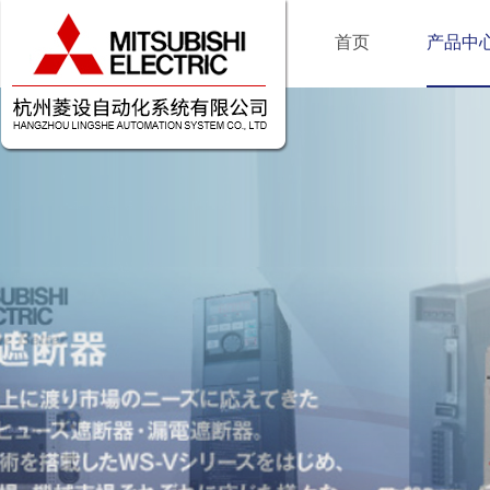
首页
产品中