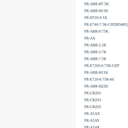
FR-ABR-H7.5K
FR-ABR-H15K
FR-D720-0.1K
FR-E740-7.5K-CHT(RS485
FR-ABR-0.75K
FR-AX
FR-ABR-2.2K
FR-ABR-3.7K
FR-ABR-7.5K
FR-E720S-0.75K-CHT
FR-ABR-H11K
FR-E720-0.75K-60
FR-ABR-H22K
FR-CB201
FR-CB203
FR-CB205
FR-A5AX
FR-A5AY
FR-A5AR