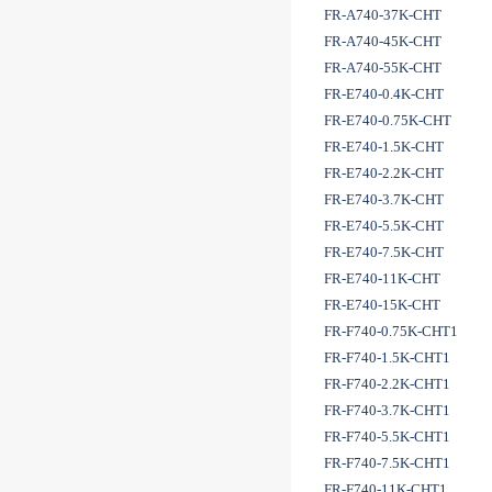
FR-A740-37K-CHT
FR-A740-45K-CHT
FR-A740-55K-CHT
FR-E740-0.4K-CHT
FR-E740-0.75K-CHT
FR-E740-1.5K-CHT
FR-E740-2.2K-CHT
FR-E740-3.7K-CHT
FR-E740-5.5K-CHT
FR-E740-7.5K-CHT
FR-E740-11K-CHT
FR-E740-15K-CHT
FR-F740-0.75K-CHT1
FR-F740-1.5K-CHT1
FR-F740-2.2K-CHT1
FR-F740-3.7K-CHT1
FR-F740-5.5K-CHT1
FR-F740-7.5K-CHT1
FR-F740-11K-CHT1